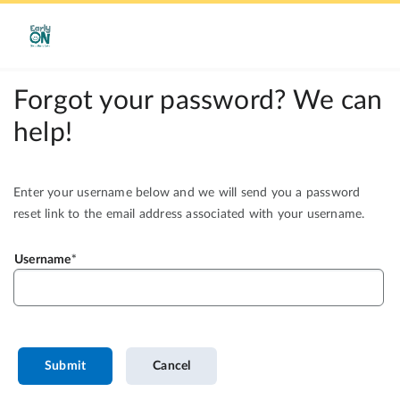
Forgot your password? We can
help!
Enter your username below and we will send you a password
reset link to the email address associated with your username.
Username
Submit
Cancel